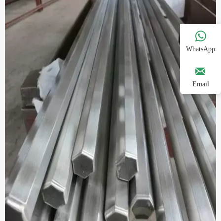

WhatsApp

Email