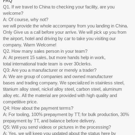
FAQ
Q1. If we travel to China to checking your facility, are you
welcome?
A: Of course, why not?
we will provide the whole accompany from you landing in China.
Only Give us a call before your arrive. We will pick up you from
the airport, hotel and driving by car to take you visiting our
company. Warm Welcome!
Q2. How many sales person in your team?
A: At present 15 sales, but more hands help in work,
total international trade team is over 30clerks.
Q3: Are you a manufacturer or merely a trader?
A: We are group of companies and owned manufacturer
bases and trading company. We specialized in stainless steel,
titanium alloy steel, nickel alloy steel, carbon steel, aluminum
alloy etc. All the material are provided with high quality and
competitive price.
Q4: How about the payment terms?
A: For tooling, 100% prepayment by TT; for bulk production, 30%
prepayment by TT, and balance before delivery.
Q5: Will you send videos or pictures in the processing?
A: Yes, we will keep you updated about the status here by