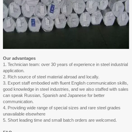
Our advantages
1. Technician team: over 30 years of experience in steel industrial
application.
2. Rich source of steel material abroad and locally.
3. Export staff embodied with fluent English communication skills,
good knowledge in steel industries, and we also staffed with sales
can speak Russian, Spanish and Japanese for better
communication.
4. Providing wide range of special sizes and rare steel grades
unavailable elsewhere
5. Short leading time and small batch orders are welcomed.