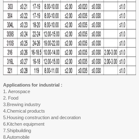
Applications for industrial :
1. Aerospace
2. Food
3.Brewing industry
4.Chemical products
5.Housing construction and decoration
6.Kitchen equipment
7.Shipbuilding
8.Automobile