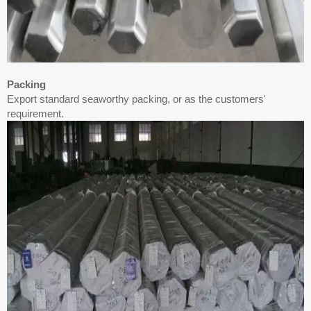
Packing
Export standard seaworthy packing, or as the customers'
requirement.