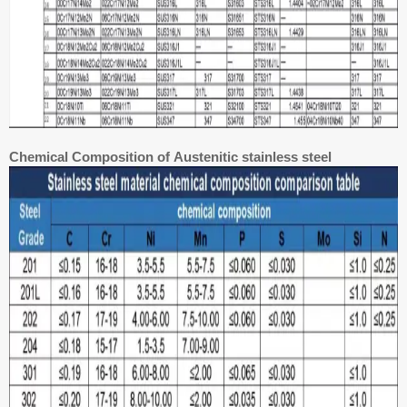
Chemical Composition of Austenitic stainless steel