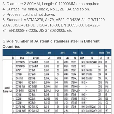
3. Diameter: 2-800MM, Length: 0-12000MM or as required
4. Surface: mill finish, black, No.1, 2B, BA and so on.
5. Process: cold and hot drawn.
6. Standard: ASTMA276, A479, A582, GB4226-84, GB/T1220-
2007, JISG4311-91, JISG4318-98, EN 10095-99, GB4226-
84, EN10088-3-2005, JISG4303-2005, etc
Grade Number of Austenitic stainless steel in Different
Countries