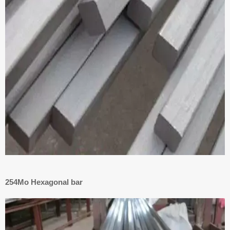
254Mo Hexagonal bar