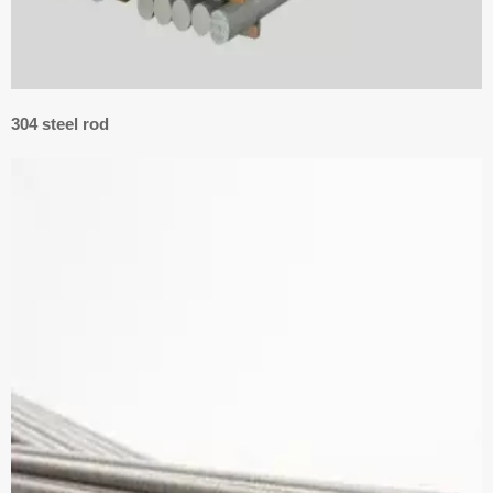
304 steel rod