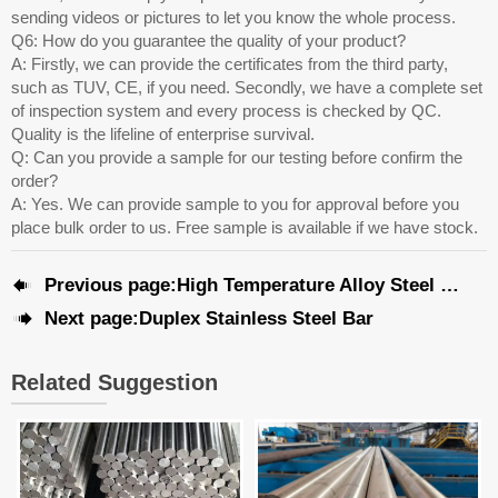
sending videos or pictures to let you know the whole process.
Q6: How do you guarantee the quality of your product?
A: Firstly, we can provide the certificates from the third party,
such as TUV, CE, if you need. Secondly, we have a complete set
of inspection system and every process is checked by QC.
Quality is the lifeline of enterprise survival.
Q: Can you provide a sample for our testing before confirm the
order?
A: Yes. We can provide sample to you for approval before you
place bulk order to us. Free sample is available if we have stock.

Previous page:
High Temperature Alloy Steel Pipe

Next page:
Duplex Stainless Steel Bar
Related Suggestion