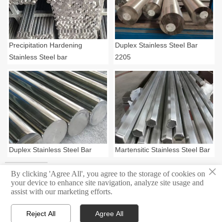
Precipitation Hardening
Duplex Stainless Steel Bar
Stainless Steel bar
2205
Duplex Stainless Steel Bar
Martensitic Stainless Steel Bar
×
By clicking 'Agree All', you agree to the storage of cookies on
your device to enhance site navigation, analyze site usage and
assist with our marketing efforts.
Copyright ©Shanghai Masters Metal Group All rights reserved.
Reject All
Agree All