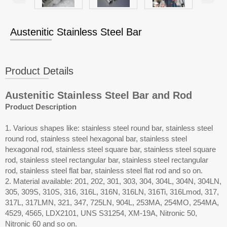
Austenitic Stainless Steel Bar
Product Details
Austenitic Stainless Steel Bar and Rod
Product Description
1. Various shapes like: stainless steel round bar, stainless steel
round rod, stainless steel hexagonal bar, stainless steel
hexagonal rod, stainless steel square bar, stainless steel square
rod, stainless steel rectangular bar, stainless steel rectangular
rod, stainless steel flat bar, stainless steel flat rod and so on.
2. Material available: 201, 202, 301, 303, 304, 304L, 304N, 304LN,
305, 309S, 310S, 316, 316L, 316N, 316LN, 316Ti, 316Lmod, 317,
317L, 317LMN, 321, 347, 725LN, 904L, 253MA, 254MO, 254MA,
4529, 4565, LDX2101, UNS S31254, XM-19A, Nitronic 50,
Nitronic 60 and so on.