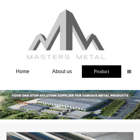
Home
About us
Product
