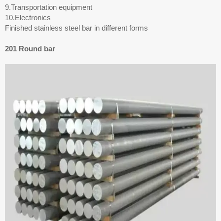
9.Transportation equipment
10.Electronics
Finished stainless steel bar in different forms
201 Round bar