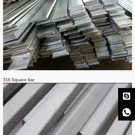
316 Square bar

