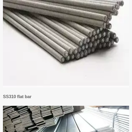
SS310 flat bar