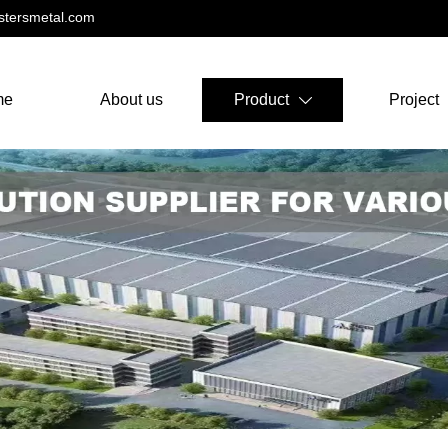
tersmetal.com
me
About us
Product
Project
