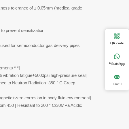
ickness tolerance of ± 0.05mm (medical grade
to prevent sensitization

QR code
is used for semiconductor gas delivery pipes

WhatsApp
ements * *|
 vibration fatigue+5000psi high-pressure seal|

nce to Neutron Radiation+350 ° C Creep
Email
gnetic+zero corrosion in body fluid environment|
tom 450 | Resistant to 200 ° C/30MPa Acidic