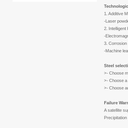
Technologic
1. Additive 
-Laser powde
2. Intelligen
-Electromagn
3. Corrosion
-Machine lear
Steel select
>- Choose ma
>- Choose a 
>- Choose au
Failure War
A satellite s
Precipitation