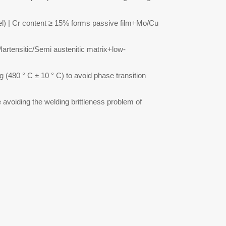
teel) | Cr content ≥ 15% forms passive film+Mo/Cu
 Martensitic/Semi austenitic matrix+low-
 (480 ° C ± 10 ° C) to avoid phase transition
e avoiding the welding brittleness problem of