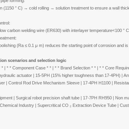
pipe forming:
on (1150 ° C) → cold rolling → solution treatment to ensure a wall th
ntrol:
a-low carbon welding wire (ER630) with interlayer temperature<100 ° C 
reatment:
 polishing (Ra ≤ 0.1 μ m) reduces the starting point of corrosion and 
ion scenarios and selection logic
 * | * * Component Case * * | * * Brand Selection * * | * * Core Requir
ydraulic actuator | 15-5PH (15% higher toughness than 17-4PH) | Anti
er | Control Rod Drive Mechanism Sleeve | 17-4PH H1100 | Resista
ipment | Surgical robot precision shaft tube | 17-7PH RH950 | Non ma
Chemical Industry | Supercritical CO ₂ Extraction Device Tube | Cus