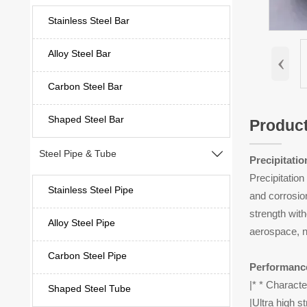
Stainless Steel Bar
‹
Alloy Steel Bar
Carbon Steel Bar
Shaped Steel Bar
Product
Steel Pipe & Tube

Precipitati
Precipitatio
Stainless Steel Pipe
and corrosion
strength with
Alloy Steel Pipe
aerospace, n
Carbon Steel Pipe
Performanc
|* * Characte
Shaped Steel Tube
|Ultra high s