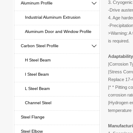
3. Cryogenic
Aluminum Profile

-Drive auste
Industrial Aluminum Extrusion
4. Age harde
-Precipitati
Aluminum Door and Window Profile
>Warning: A t
is required.
Carbon Steel Profile

Adaptabilit
H Steel Beam
|Corrosion T
|Stress Corr
I Steel Beam
Replace 17-4
|* * Pitting 
L Steel Beam
corrosion rat
|Hydrogen em
Channel Steel
temperature 
Steel Flange
Manufacturi
Steel Elbow