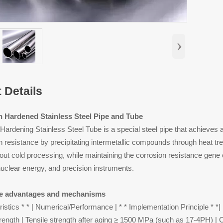
›
 Details
on Hardened Stainless Steel Pipe and Tube
n Hardening Stainless Steel Tube is a special steel pipe that achieves
 resistance by precipitating intermetallic compounds through heat treat
out cold processing, while maintaining the corrosion resistance gene of 
uclear energy, and precision instruments.
e advantages and mechanisms
ristics * * | Numerical/Performance | * * Implementation Principle * *|
trength | Tensile strength after aging ≥ 1500 MPa (such as 17-4PH) | 