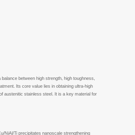
 a balance between high strength, high toughness,
ment. Its core value lies in obtaining ultra-high
austenitic stainless steel. It is a key material for
Cu/NiAl/Ti precipitates nanoscale strengthening