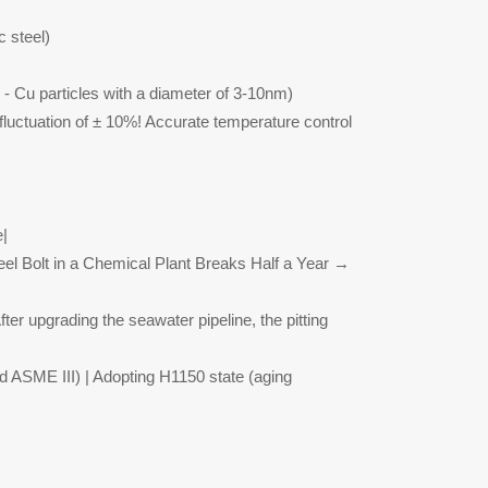
c steel)
 - Cu particles with a diameter of 3-10nm)
h fluctuation of ± 10%! Accurate temperature control
e|
eel Bolt in a Chemical Plant Breaks Half a Year →
ter upgrading the seawater pipeline, the pitting
d ASME III) | Adopting H1150 state (aging