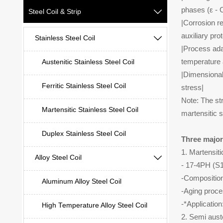
phases (ε - C
Steel Coil & Strip

|Corrosion r
auxiliary pro
Stainless Steel Coil

|Process adap
temperature 
Austenitic Stainless Steel Coil
|Dimensional
Ferritic Stainless Steel Coil
stress|
Note: The str
Martensitic Stainless Steel Coil
martensitic s
Duplex Stainless Steel Coil
Three major
1. Martensiti
Alloy Steel Coil

- 17-4PH (
-Compositio
Aluminum Alloy Steel Coil
-Aging proce
-*Applicatio
High Temperature Alloy Steel Coil
2. Semi aust