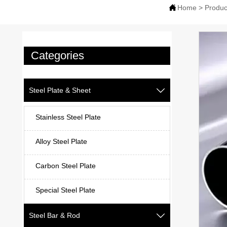

Home
>
Produc
Categories
Steel Plate & Sheet

Stainless Steel Plate
Alloy Steel Plate
Carbon Steel Plate
Special Steel Plate
Steel Bar & Rod
