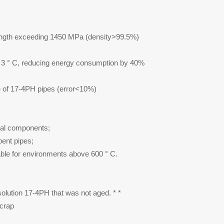
trength exceeding 1450 MPa (density>99.5%)
± 3 ° C, reducing energy consumption by 40%
ife of 17-4PH pipes (error<10%)
ural components;
bent pipes;
able for environments above 600 ° C.
 solution 17-4PH that was not aged. * *
scrap