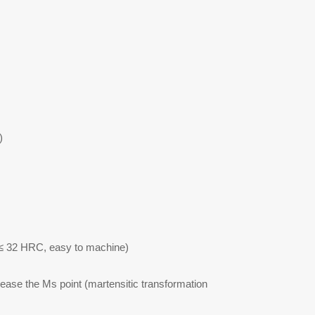
)
 ≤ 32 HRC, easy to machine)
rease the Ms point (martensitic transformation