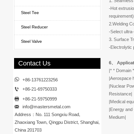
1. Seamless 
-Hot extrusi
Steel Tee
requirement)
2.Welding Co
Steel Reducer
-Select ultr
3. Surface T
Steel Valve
-Electrolytic
Contact Us
6、 Applicat
|* * Domain *
|Aerospace h

+86-13761223256
|Nuclear Pow

+86-21-69750333
Resistance|

+86-21-59750999
|Medical equ

info@mastersmetal.com
|Energy and 
Address：No. 111 Songxiu Road,
Medium|
Zhaoxiang Town, Qingpu District, Shanghai,
China 201703