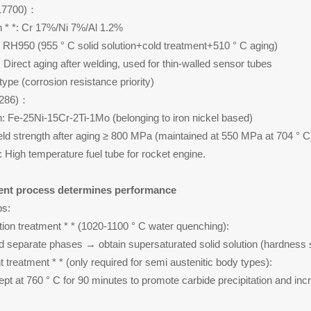
S17700)：
 * *: Cr 17%/Ni 7%/Al 1.2%
: RH950 (955 ° C solid solution+cold treatment+510 ° C aging)
: Direct aging after welding, used for thin-walled sensor tubes
 type (corrosion resistance priority)
66286)：
: Fe-25Ni-15Cr-2Ti-1Mo (belonging to iron nickel based)
ield strength after aging ≥ 800 MPa (maintained at 550 MPa at 704 ° C
: High temperature fuel tube for rocket engine.
ent process determines performance
ps:
ution treatment * * (1020-1100 ° C water quenching):
d separate phases → obtain supersaturated solid solution (hardness
 treatment * * (only required for semi austenitic body types):
ept at 760 ° C for 90 minutes to promote carbide precipitation and inc
)