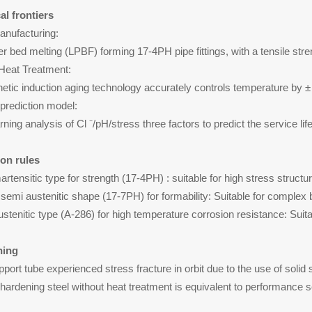
al frontiers
Manufacturing:
r bed melting (LPBF) forming 17-4PH pipe fittings, with a tensile s
t Heat Treatment:
etic induction aging technology accurately controls temperature by 
 prediction model:
ning analysis of Cl ⁻/pH/stress three factors to predict the service l
ion rules
rtensitic type for strength (17-4PH) : suitable for high stress struct
semi austenitic shape (17-7PH) for formability: Suitable for complex 
stenitic type (A-286) for high temperature corrosion resistance: Suit
ning
upport tube experienced stress fracture in orbit due to the use of solid
 hardening steel without heat treatment is equivalent to performance 