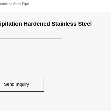
tainless Steel Pipe
ipitation Hardened Stainless Steel
Send Inquiry