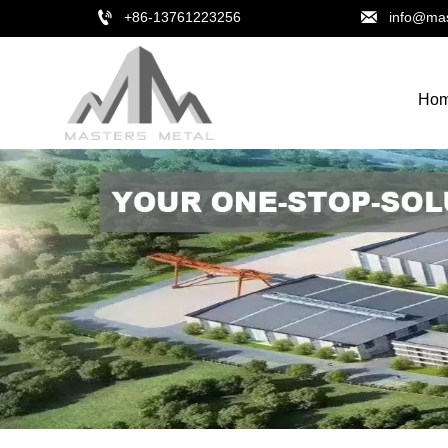


+86-13761223256
info@mas
Ho