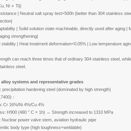
u, Ni ∝ Ti)|
esistance | Neutral salt spray test>500h (better than 304 stainless s
tection|
tability | Solid solution state machinable, directly used after aging |
aging strengthening|
 stability | Heat treatment deformation<0.05% | Low temperature aging
ength can reach three times that of ordinary 304 stainless steel, whil
tainless steel.
 alloy systems and representative grades
c precipitation hardening steel (dominated by high strength)
S17400)：
n: Cr 16%/Ni 4%/Cu 4%
ss: H900 (480 ° C × 1h) → Strength increased to 1310 MPa
n: Nuclear power valve stem, aviation hydraulic pipe
enitic body type (high toughness+weldable)