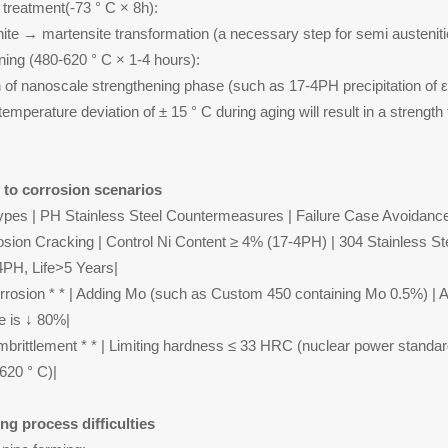
 treatment(-73 ° C × 8h):
nite → martensite transformation (a necessary step for semi austeniti
ning (480-620 ° C × 1-4 hours):
on of nanoscale strengthening phase (such as 17-4PH precipitation of ε
emperature deviation of ± 15 ° C during aging will result in a strengt
y to corrosion scenarios
ypes | PH Stainless Steel Countermeasures | Failure Case Avoidanc
osion Cracking | Control Ni Content ≥ 4% (17-4PH) | 304 Stainless St
PH, Life>5 Years|
corrosion * * | Adding Mo (such as Custom 450 containing Mo 0.5%) | Af
e is ↓ 80%|
brittlement * * | Limiting hardness ≤ 33 HRC (nuclear power standar
620 ° C)|
ng process difficulties