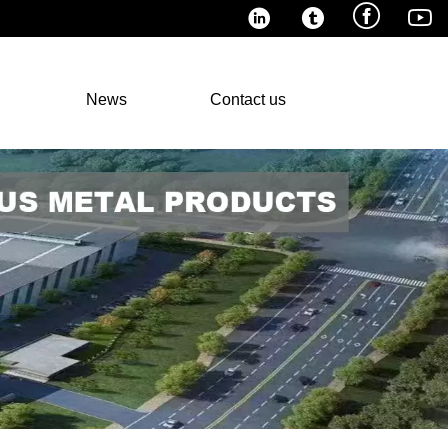




News
Contact us