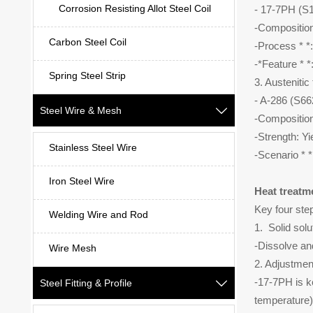
Corrosion Resisting Allot Steel Coil
- 17-7PH (
-Composition
Carbon Steel Coil
-Process * *
-*Feature * *
Spring Steel Strip
3. Austenitic
- A-286 (S
Steel Wire & Mesh

-Composition
-Strength: Y
Stainless Steel Wire
-Scenario * *
Iron Steel Wire
Heat treatm
Key four ste
Welding Wire and Rod
1. Solid sol
-Dissolve an
Wire Mesh
2. Adjustment
-17-7PH is k
Steel Fitting & Profile

temperature