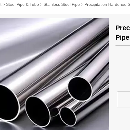
t
>
Steel Pipe & Tube
>
Stainless Steel Pipe
>
Precipitation Hardened S
Prec
Pipe