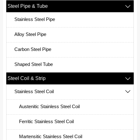
Steel Pipe & Tube

Stainless Steel Pipe
Alloy Steel Pipe
Carbon Steel Pipe
Shaped Steel Tube
Steel Coil & Strip

Stainless Steel Coil

Austenitic Stainless Steel Coil
Ferritic Stainless Steel Coil
Martensitic Stainless Steel Coil