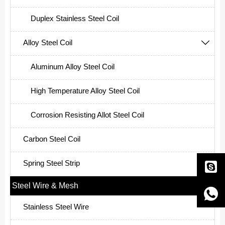
Duplex Stainless Steel Coil
Alloy Steel Coil

Aluminum Alloy Steel Coil
High Temperature Alloy Steel Coil
Corrosion Resisting Allot Steel Coil
Carbon Steel Coil
Spring Steel Strip

Steel Wire & Mesh


Stainless Steel Wire