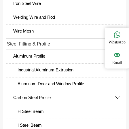
Iron Steel Wire
Welding Wire and Rod
Wire Mesh

WhatsApp
Steel Fitting & Profile


Aluminum Profile

Email
Industrial Aluminum Extrusion
Aluminum Door and Window Profile
Carbon Steel Profile

H Steel Beam
I Steel Beam