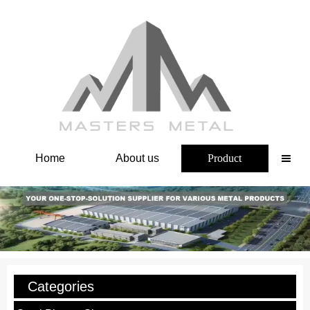
Home
About us
Product

Categories