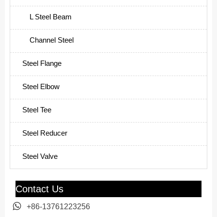
L Steel Beam
Channel Steel
Steel Flange
Steel Elbow
Steel Tee
Steel Reducer
Steel Valve
Contact Us

+86-13761223256