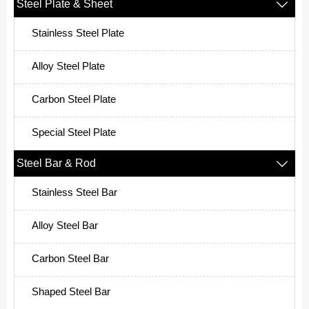
Steel Plate & Sheet

Stainless Steel Plate
Alloy Steel Plate
Carbon Steel Plate
Special Steel Plate
Steel Bar & Rod

Stainless Steel Bar
Alloy Steel Bar
Carbon Steel Bar
Shaped Steel Bar